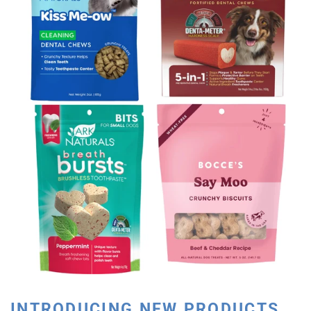
INTRODUCING NEW PRODUCTS