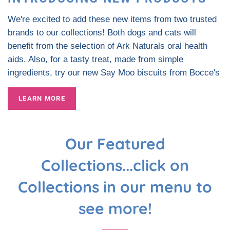
We're excited to add these new items from two trusted
brands to our collections! Both dogs and cats will
benefit from the selection of Ark Naturals oral health
aids. Also, for a tasty treat, made from simple
ingredients, try our new Say Moo biscuits from Bocce's
LEARN MORE
Our Featured
Collections...click on
Collections in our menu to
see more!