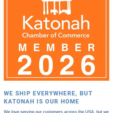
WE SHIP EVERYWHERE, BUT
KATONAH IS OUR HOME
We love serving our customers across the USA, but we