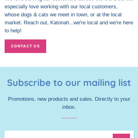
especially love working with our local customers,
whose dogs & cats we meet in town, or at the local
market. Reach out, Katonah...we're local and we're here
to help!
CONTACT US
Subscribe to our mailing list
Promotions, new products and sales. Directly to your
inbox.
Sign