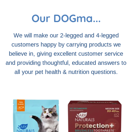
Our DOGma...
We will make our 2-legged and 4-legged
customers happy by carrying products we
believe in, giving excellent customer service
and providing thoughtful, educated answers to
all your pet health & nutrition questions.