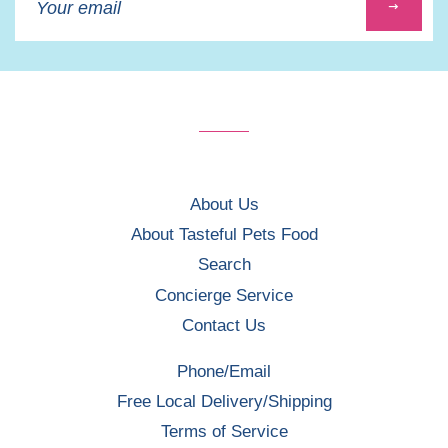
up
to
our
mailing
list
About Us
About Tasteful Pets Food
Search
Concierge Service
Contact Us
Phone/Email
Free Local Delivery/Shipping
Terms of Service