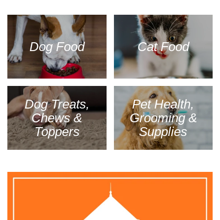
Dog Food
Cat Food
Dog Treats,
Pet Health,
Chews &
Grooming &
Toppers
Supplies