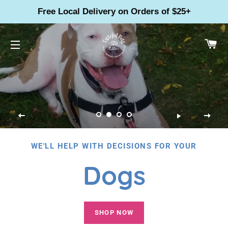
Free Local Delivery on Orders of $25+
CA
SITE NAVIGATION
WE'LL HELP WITH DECISIONS FOR YOUR
Dogs
SHOP NOW