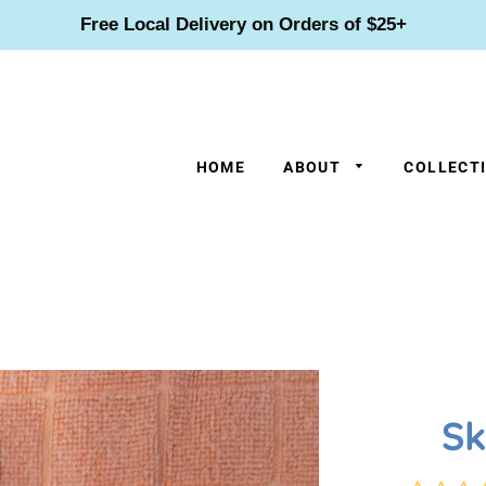
Free Local Delivery on Orders of $25+
HOME
ABOUT
COLLECT
Sk