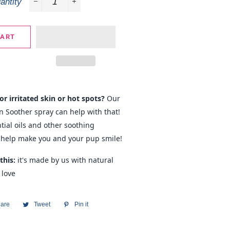
antity
−
+
CART
or irritated skin or hot spots?
Our
 Soother spray can help with that!
tial oils and other soothing
 help make you and your pup smile!
this:
it's made by us with natural
 love
are
Share
Tweet
Tweet
Pin it
Pin
on
on
on
Facebook
Twitter
Pinterest