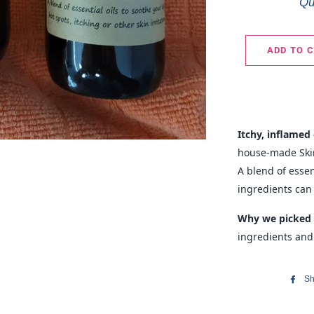
Qu
ADD TO 
Itchy, inflamed 
house-made Skin
A blend of essen
ingredients can
Why we picked 
ingredients and
Sh