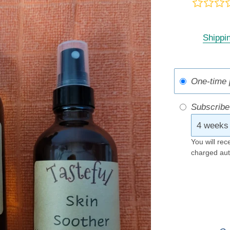
Shippi
One-time 
Subscribe
You will rec
charged aut