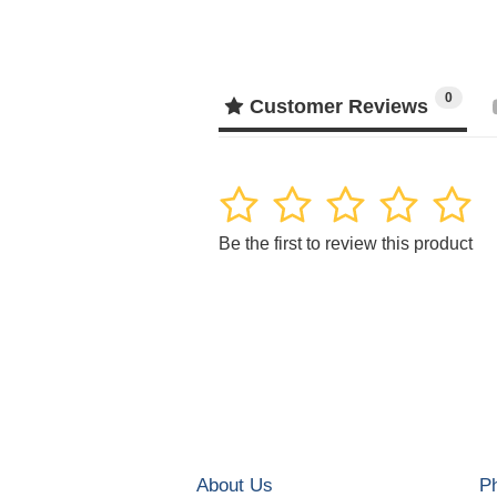
0
Customer Reviews
1
2
3
4
5
Be the first to review this product
About Us
P