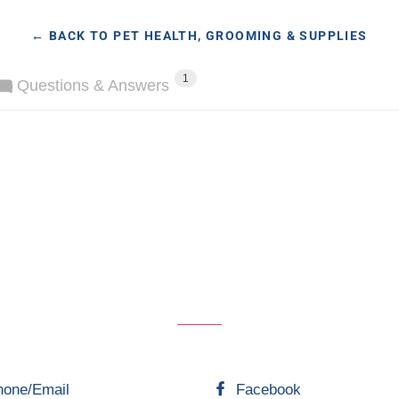
← BACK TO PET HEALTH, GROOMING & SUPPLIES
1
Questions & Answers
hone/Email
Facebook