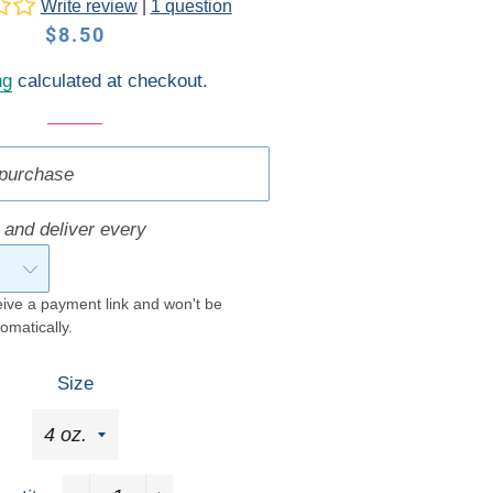
Write review
|
1 question
Gift Cards
Concierge
Regular
Sale
$8.50
Concierge
price
price
ng
calculated at checkout.
purchase
 and deliver every
eive a payment link and won't be
omatically.
Size