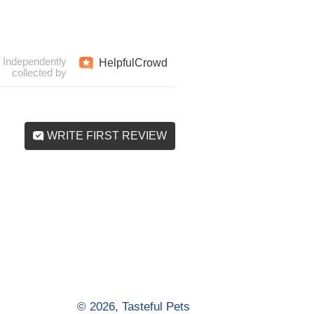
Independently
Helpful
Crowd
collected by
WRITE FIRST REVIEW
© 2026,
Tasteful Pets