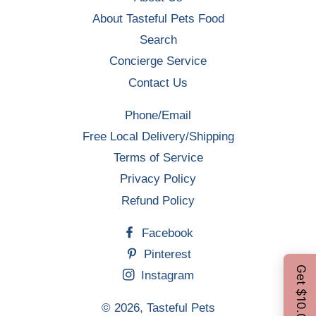
About Tasteful Pets Food
Search
Concierge Service
Contact Us
Phone/Email
Free Local Delivery/Shipping
Terms of Service
Privacy Policy
Refund Policy
Facebook
Pinterest
Instagram
© 2026,
Tasteful Pets