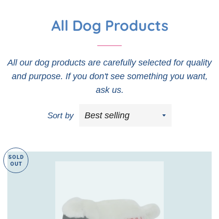
All Dog Products
All our dog products are carefully selected for quality
and purpose. If you don't see something you want,
ask us.
Sort by
SOLD
OUT