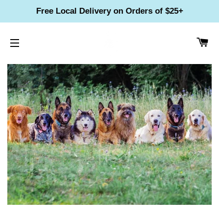
Free Local Delivery on Orders of $25+
CA
SITE NAVIGATION