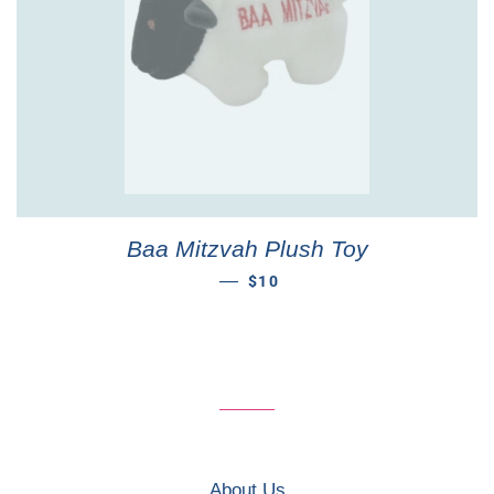
Baa Mitzvah Plush Toy
REGULAR PRICE
—
$10
About Us