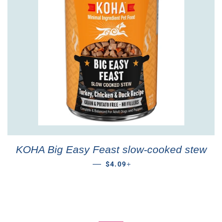
KOHA Big Easy Feast slow-cooked stew
REGULAR PRICE
+
—
$4.09