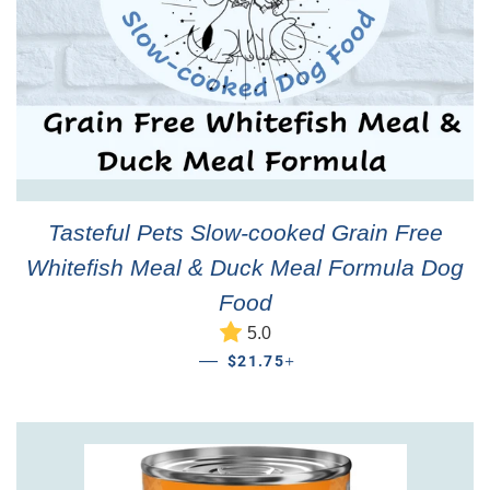
Tasteful Pets Slow-cooked Grain Free
Whitefish Meal & Duck Meal Formula Dog
Food
5.0
REGULAR PRICE
+
—
$21.75