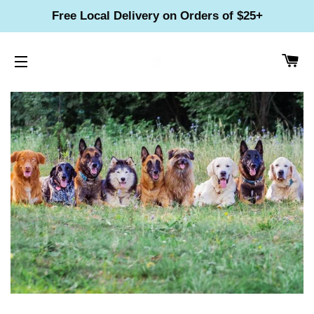
Free Local Delivery on Orders of $25+
CA
SITE NAVIGATION