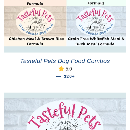
Tasteful Pets Dog Food Combos
5.0
REGULAR PRICE
+
—
$20