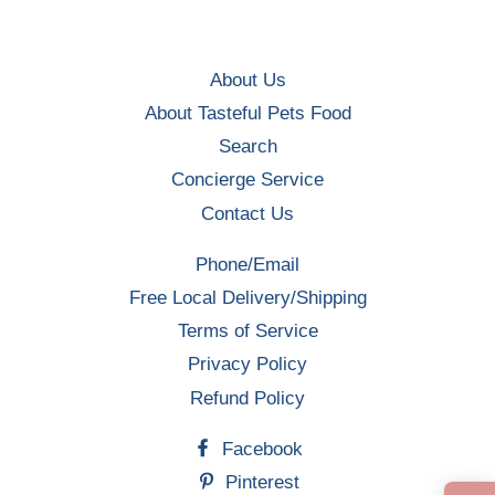
About Us
About Tasteful Pets Food
Search
Concierge Service
Contact Us
Phone/Email
Free Local Delivery/Shipping
Terms of Service
Privacy Policy
Refund Policy
Facebook
Pinterest