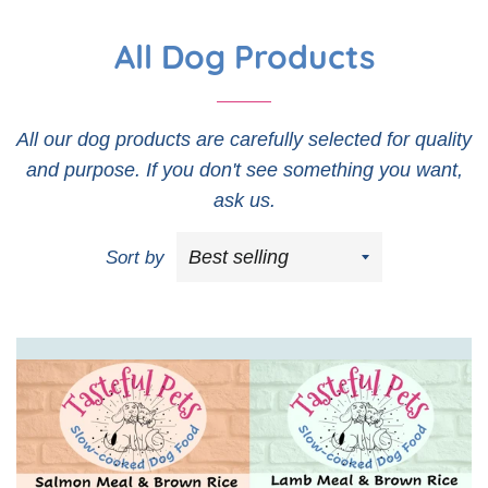
All Dog Products
All our dog products are carefully selected for quality
and purpose. If you don't see something you want,
ask us.
Sort by